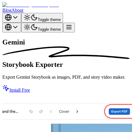
Blog
About
Toggle theme
Toggle theme
Gemini
Storybook
Exporter
Export Gemini Storybook as images, PDF, and story video maker.
Install Free