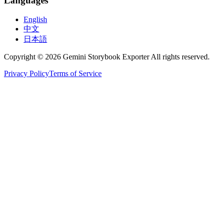
Languages
English
中文
日本語
Copyright © 2026 Gemini Storybook Exporter All rights reserved.
Privacy Policy
Terms of Service