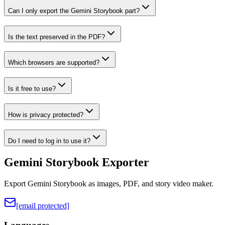
Can I only export the Gemini Storybook part?
Is the text preserved in the PDF?
Which browsers are supported?
Is it free to use?
How is privacy protected?
Do I need to log in to use it?
Gemini Storybook Exporter
Export Gemini Storybook as images, PDF, and story video maker.
[email protected]