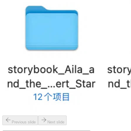
Previous slide
Next slide